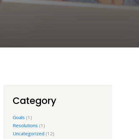
Category
Goals
(1)
Resolutions
(1)
Uncategorized
(12)