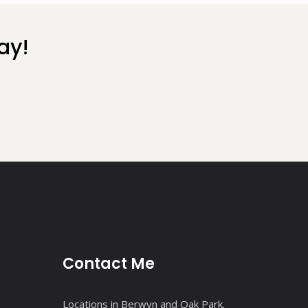
ay!
Contact Me
Locations in Berwyn and Oak Park.