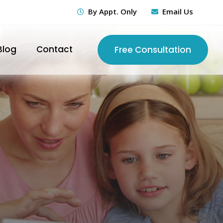
By Appt. Only
Email Us
Blog
Contact
Free Consultation