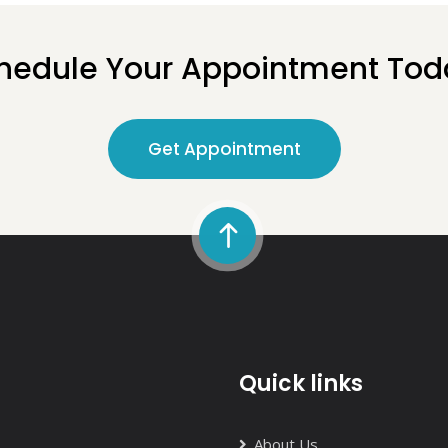
hedule Your Appointment Tod
Get Appointment
Quick links
About Us