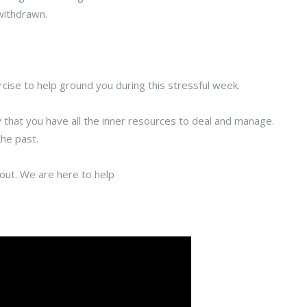
 withdrawn.
rcise to help ground you during this stressful week.
 that you have all the inner resources to deal and manage.
the past.
h out. We are here to help