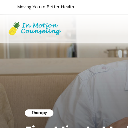
Moving You to Better Health
Therapy