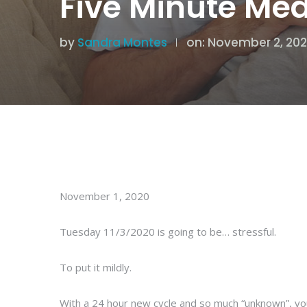
Five Minute Med
by
Sandra Montes
on: November 2, 20
November 1, 2020
Tuesday 11/3/2020 is going to be… stressful.
To put it mildly.
With a 24 hour new cycle and so much “unknown”, you