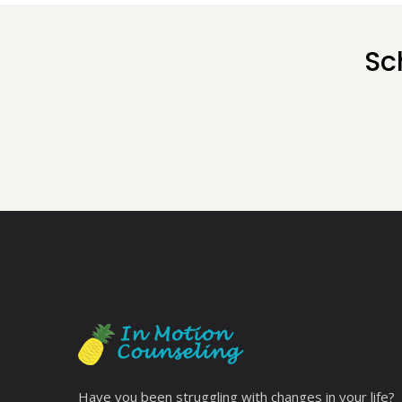
Sc
Have you been struggling with changes in your life?