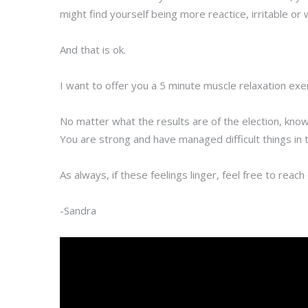
might find yourself being more reactice, irritable or
And that is ok.
I want to offer you a 5 minute muscle relaxation exe
No matter what the results are of the election, know
You are strong and have managed difficult things in 
As always, if these feelings linger, feel free to reac
-Sandra