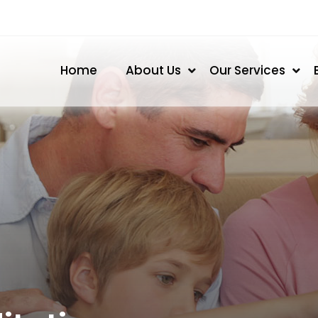
Home
About Us
Our Services