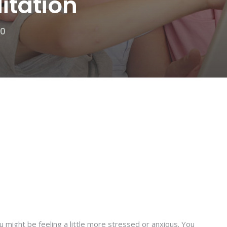
itation
20
 might be feeling a little more stressed or anxious. You