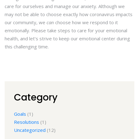
care for ourselves and manage our anxiety. Although we
may not be able to choose exactly how coronavirus impacts
our community, we
can
choose how we respond to it
emotionally. Please take steps to care for your emotional
health, and let’s strive to keep our emotional center during
this challenging time.
Category
Goals
(1)
Resolutions
(1)
Uncategorized
(12)