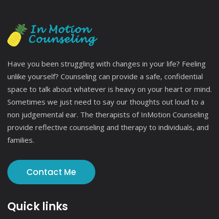
Have you been struggling with changes in your life? Feeling
unlike yourself? Counseling can provide a safe, confidential
space to talk about whatever is heavy on your heart or mind.
Sometimes we just need to say our thoughts out loud to a
non judgemental ear. The therapists of InMotion Counseling
provide reflective counseling and therapy to individuals, and
families.
Contact Me
Quick links