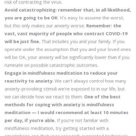
risk of contracting the virus.
Avoid catastrophizing: remember that, in all likelihood,
you are going to be OK
. It’s easy to assume the worst,
but this only makes our anxiety worse.
Remember: the
vast, vast majority of people who contract COVID-19
will be just fine.
That includes you and your family. If you
operate under the assumption that you and your loved ones
will be OK, your anxiety will be significantly lower than if you
ruminate on possible catastrophic outcomes.
Engage in mindfulness meditation to reduce your
reactivity to anxiety
. We can’t always control how many
anxiety-provoking stimuli we’re exposed to in our life, but
we can decide how we react to them.
One of the best
methods for coping with anxiety is mindfulness
meditation — I would recommend at least 10 minutes
per day, if you’re able.
If you’re not familiar with
mindfulness meditation, try getting started with a