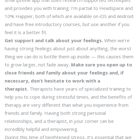
smartphone app that uses research-supported techniques
and provides you with training. I’m partial to Headspace and
10% Happier, both of which are available on iOS and Android
and have free introductory courses, but use another if you
feel it is a better fit.
Get support and talk about your feelings.
When we’re
having strong feelings about just about anything, the worst
thing we can do is bottle them up inside — this causes them
to grow larger, not fade away
. Make sure you open up to
close friends and family about your feelings and, if
necessary, don’t hesitate to work with a
therapist.
Therapists have years of specialized training to
help you to cope during stressful times, and the benefits of
therapy are very different than what you experience from
friends and family. Having both strong personal
relationships, and a therapist, in your corner can be
incredibly helpful and empowering.
During this time of heightened stress, it’s essential that we