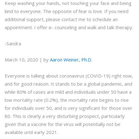
Keep washing your hands, not touching your face and being
kind to everyone. The opposite of fear is love. If you need
additional support, please contact me to schedule an
appointment. I offer e- counseling and walk and talk therapy.
-Sandra
March 10, 2020 | by
Aaron Weiner, Ph.D.
Everyone is talking about coronavirus (COVID-19) right now,
and for good reason. It stands to be a global pandemic, and
while 80% of cases are mild and individuals under 50 have a
low mortality rate (0.2%), the mortality rate begins to rise
for individuals over 50, and is very significant for those over
80. This is clearly a very disturbing prospect, particularly
given that a vaccine for the virus will potentially not be
available until early 2021.