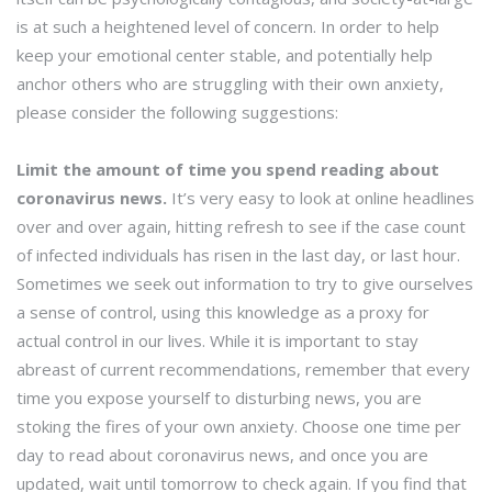
is at such a heightened level of concern. In order to help
keep your emotional center stable, and potentially help
anchor others who are struggling with their own anxiety,
please consider the following suggestions:
Limit the amount of time you spend reading about
coronavirus news.
It’s very easy to look at online headlines
over and over again, hitting refresh to see if the case count
of infected individuals has risen in the last day, or last hour.
Sometimes we seek out information to try to give ourselves
a sense of control, using this knowledge as a proxy for
actual control in our lives. While it is important to stay
abreast of current recommendations, remember that every
time you expose yourself to disturbing news, you are
stoking the fires of your own anxiety. Choose one time per
day to read about coronavirus news, and once you are
updated, wait until tomorrow to check again. If you find that