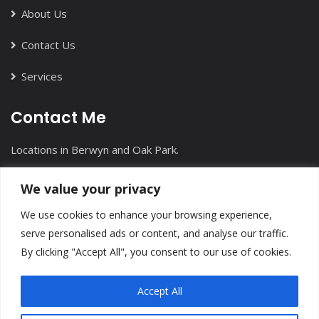
About Us
Contact Us
Services
Contact Me
Locations in Berwyn and Oak Park.
+1(708) 613-7912
We value your privacy
info@inmotioncounseling.com
We use cookies to enhance your browsing experience,
serve personalised ads or content, and analyse our traffic.
By clicking "Accept All", you consent to our use of cookies.
Accept All
InMotion Counseling
©
All Right Reserved