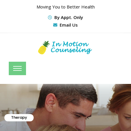
Moving You to Better Health
By Appt. Only
Email Us
Therapy