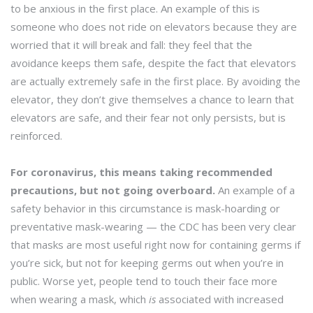
to be anxious in the first place. An example of this is
someone who does not ride on elevators because they are
worried that it will break and fall: they feel that the
avoidance keeps them safe, despite the fact that elevators
are actually extremely safe in the first place. By avoiding the
elevator, they don’t give themselves a chance to learn that
elevators are safe, and their fear not only persists, but is
reinforced.
For coronavirus, this means taking recommended
precautions, but not going overboard.
An example of a
safety behavior in this circumstance is mask-hoarding or
preventative mask-wearing — the CDC has been very clear
that masks are most useful right now for containing germs if
you’re sick, but not for keeping germs out when you’re in
public. Worse yet, people tend to touch their face more
when wearing a mask, which
is
associated with increased