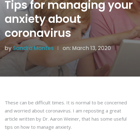
Tips for managing your
anxiety about
coronavirus
by
Sandra Montes
on: March 13, 2020
These can be difficult times. It is normal to be concerned
and worried about coronavirus. I am reposting a great
article written by Dr. Aaron Weiner, that has some useful
tips on how to manage anxiety.