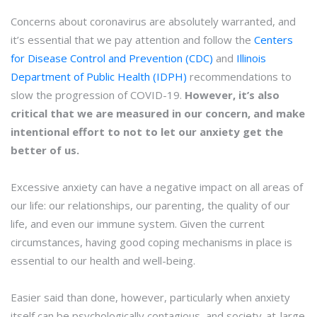
Concerns about coronavirus are absolutely warranted, and
it’s essential that we pay attention and follow the
Centers
for Disease Control and Prevention (CDC)
and
Illinois
Department of Public Health (IDPH)
recommendations to
slow the progression of COVID-19.
However, it’s also
critical that we are measured in our concern, and make
intentional effort to not to let our anxiety get the
better of us.
Excessive anxiety can have a negative impact on all areas of
our life: our relationships, our parenting, the quality of our
life, and even our immune system. Given the current
circumstances, having good coping mechanisms in place is
essential to our health and well-being.
Easier said than done, however, particularly when anxiety
itself can be psychologically contagious, and society-at-large