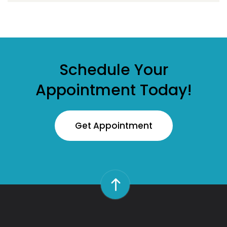
Schedule Your
Appointment Today!
Get Appointment