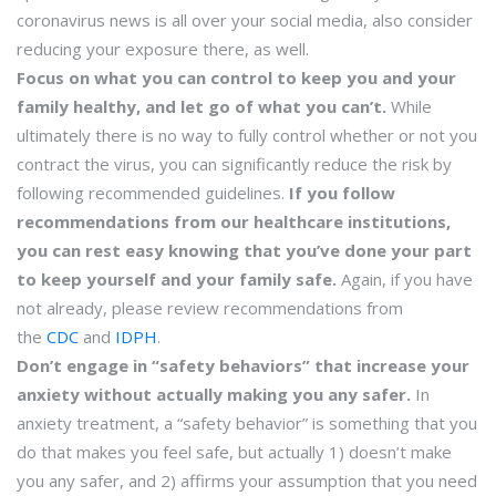
coronavirus news is all over your social media, also consider
reducing your exposure there, as well.
Focus on what you can control to keep you and your
family healthy, and let go of what you can’t.
While
ultimately there is no way to fully control whether or not you
contract the virus, you can significantly reduce the risk by
following recommended guidelines.
If you follow
recommendations from our healthcare institutions,
you can rest easy knowing that you’ve done your part
to keep yourself and your family safe.
Again, if you have
not already, please review recommendations from
the
CDC
and
IDPH
.
Don’t engage in “safety behaviors” that increase your
anxiety without actually making you any safer.
In
anxiety treatment, a “safety behavior” is something that you
do that makes you feel safe, but actually 1) doesn’t make
you any safer, and 2) affirms your assumption that you need