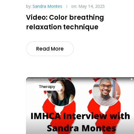
by:
Sandra Montes
on: May 14, 2025
Video: Color breathing
relaxation technique
Read More
Therapy