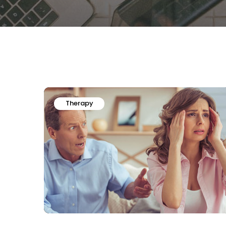
Therapy