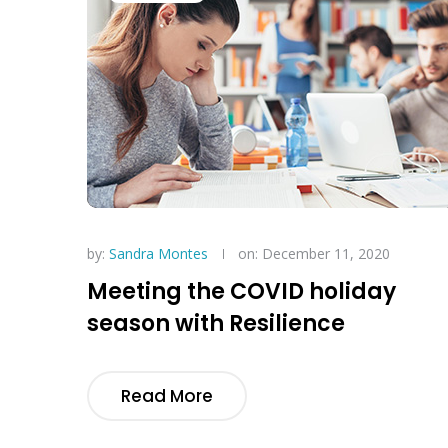
by:
Sandra Montes
on: December 11, 2020
Meeting the COVID holiday
season with Resilience
Read More