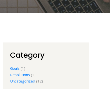
Category
Goals
(1)
Resolutions
(1)
Uncategorized
(12)