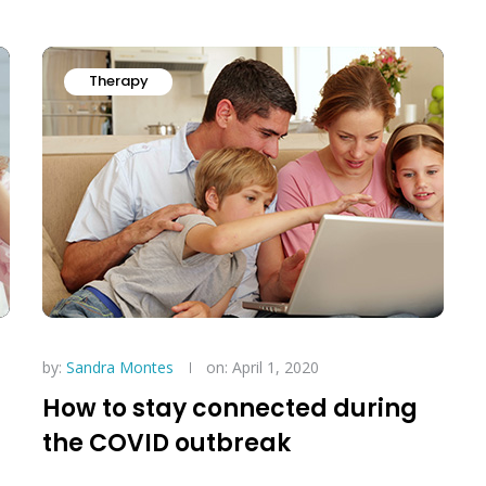
Therapy
by:
Sandra Montes
on: April 1, 2020
How to stay connected during
the COVID outbreak