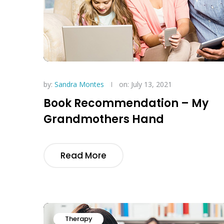
by:
Sandra Montes
on: July 13, 2021
Book Recommendation – My
Grandmothers Hand
Read More
Therapy