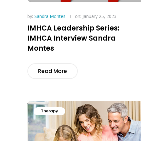
by:
Sandra Montes
on: January 25, 2023
IMHCA Leadership Series:
IMHCA Interview Sandra
Montes
Read More
Therapy