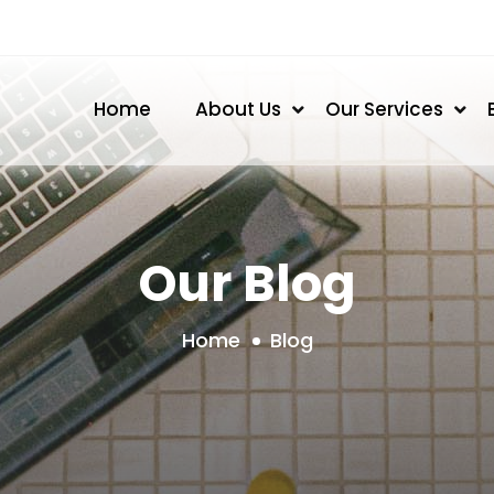
Home
About Us
Our Services
Our Blog
Home
Blog