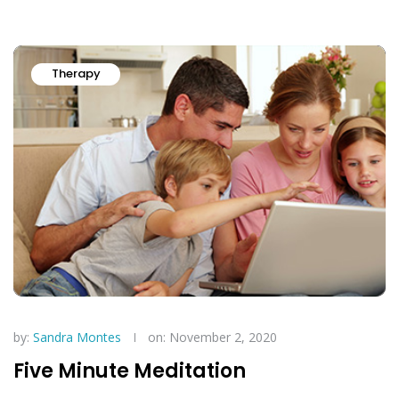
Therapy
by:
Sandra Montes
on: November 2, 2020
Five Minute Meditation