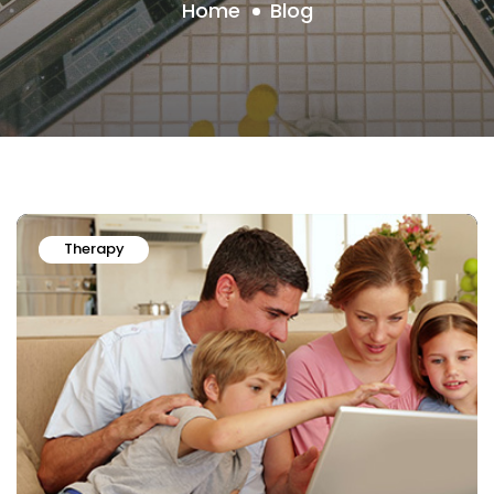
Home
Blog
Therapy