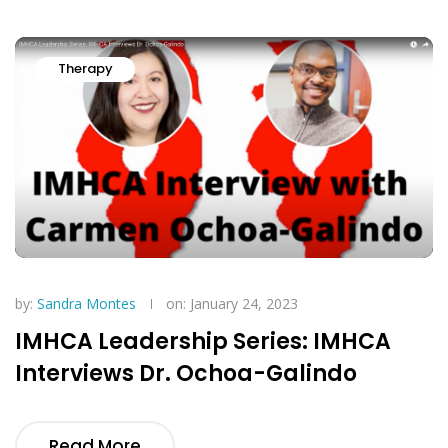
Therapy
by:
Sandra Montes
on: January 24, 2023
IMHCA Leadership Series: IMHCA
Interviews Dr. Ochoa-Galindo
Read More