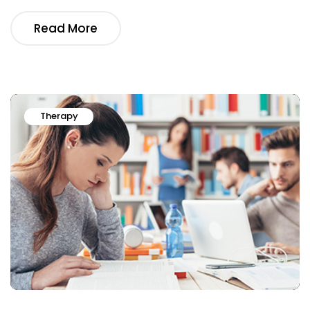
Read More
Therapy