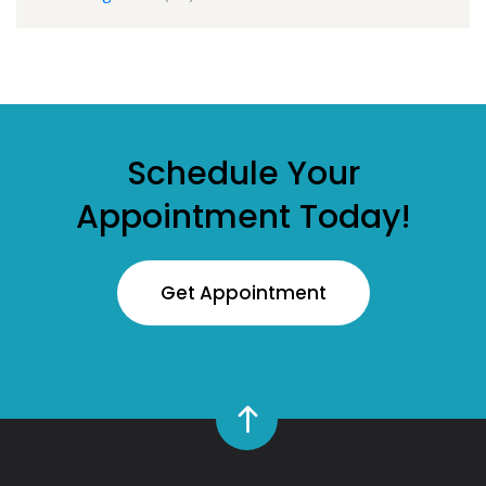
Schedule Your
Appointment Today!
Get Appointment