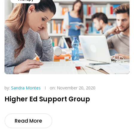
by:
Sandra Montes
on: November 20, 2020
Higher Ed Support Group
Read More