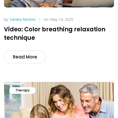
by:
Sandra Montes
on: May 14, 2025
Video: Color breathing relaxation
technique
Read More
Therapy