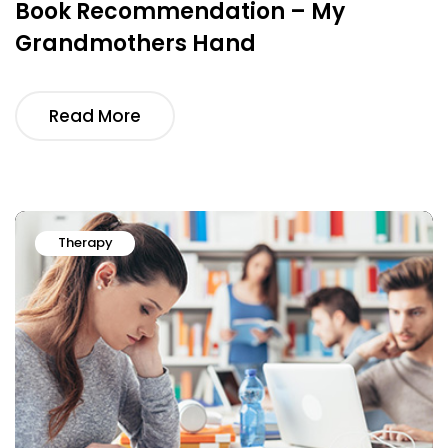
Book Recommendation – My
Grandmothers Hand
Read More
Therapy