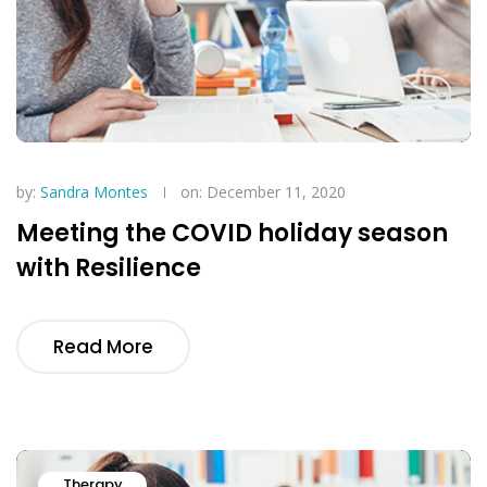
by:
Sandra Montes
on: December 11, 2020
Meeting the COVID holiday season
with Resilience
Read More
Therapy