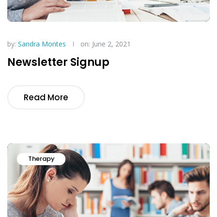
by:
Sandra Montes
on: June 2, 2021
Newsletter Signup
Read More
Therapy