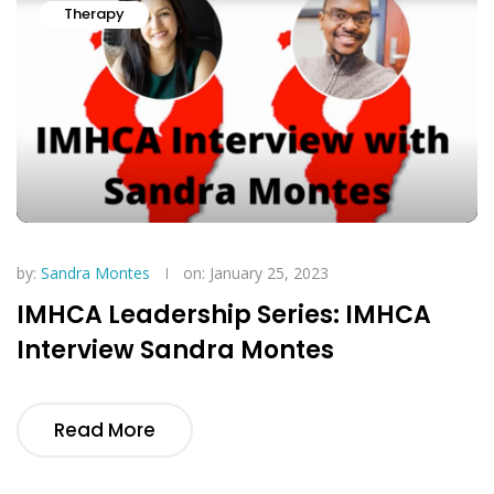
Therapy
by:
Sandra Montes
on: January 25, 2023
IMHCA Leadership Series: IMHCA
Interview Sandra Montes
Read More