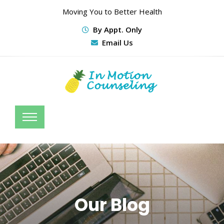
Moving You to Better Health
By Appt. Only
Email Us
Our Blog