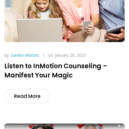
by:
Sandra Montes
on: January 29, 2025
Listen to InMotion Counseling –
Manifest Your Magic
Read More