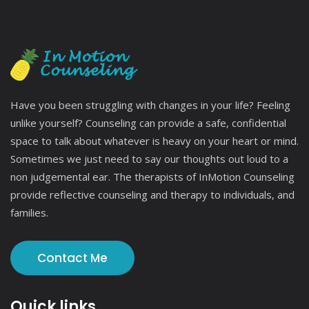
Have you been struggling with changes in your life? Feeling
unlike yourself? Counseling can provide a safe, confidential
space to talk about whatever is heavy on your heart or mind.
Sometimes we just need to say our thoughts out loud to a
non judgemental ear. The therapists of InMotion Counseling
provide reflective counseling and therapy to individuals, and
families.
Contact Me
Quick links