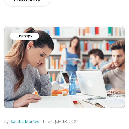
Therapy
by:
Sandra Montes
on: July 13, 2021