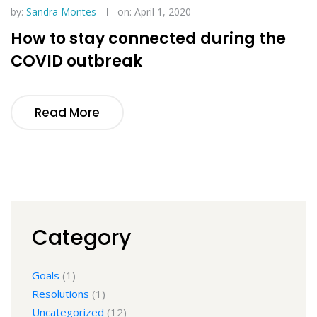
by:
Sandra Montes
on: April 1, 2020
How to stay connected during the
COVID outbreak
Read More
Category
Goals
(1)
Resolutions
(1)
Uncategorized
(12)