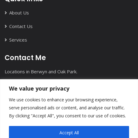
About Us
Contact Us
Services
Contact Me
Locations in Berwyn and Oak Park.
+1(708) 613-7912
We value your privacy
info@inmotioncounseling.com
We use cookies to enhance your browsing experience,
serve personalised ads or content, and analyse our traffic.
By clicking "Accept All", you consent to our use of cookies.
Accept All